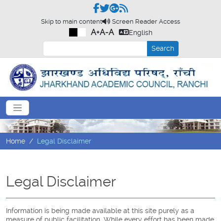
Skip to main content
Screen Reader Access
A+
A-
A
English
Search
Home
Legal Disclaimer
Legal Disclaimer
Information is being made available at this site purely as a
measure of public facilitation. While every effort has been made