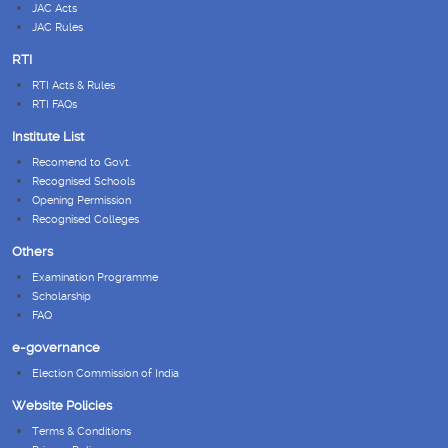
JAC Acts
JAC Rules
RTI
RTI Acts & Rules
RTI FAQs
Institute List
Recomend to Govt.
Recognised Schools
Opening Permission
Recognised Colleges
Others
Examination Programme
Scholarship
FAQ
e-governance
Election Commission of India
Website Policies
Terms & Conditions