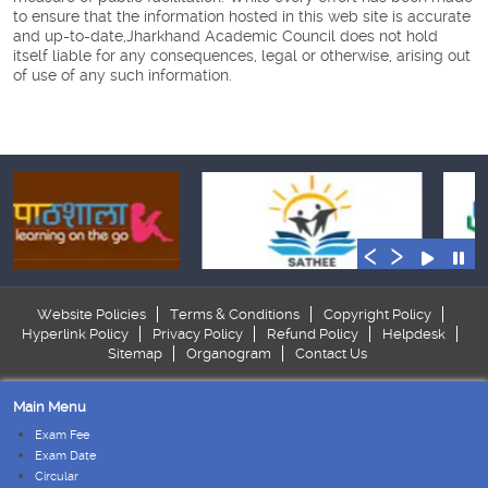
to ensure that the information hosted in this web site is accurate
and up-to-date,Jharkhand Academic Council does not hold
itself liable for any consequences, legal or otherwise, arising out
of use of any such information.
‹
›
Website Policies
Terms & Conditions
Copyright Policy
Hyperlink Policy
Privacy Policy
Refund Policy
Helpdesk
Sitemap
Organogram
Contact Us
Main Menu
Exam Fee
Exam Date
Circular