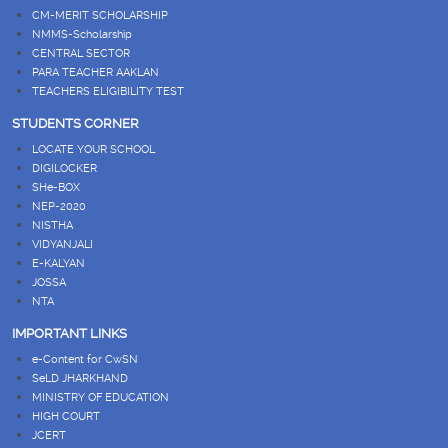
CM-MERIT SCHOLARSHIP
NMMS-Scholarship
CENTRAL SECTOR
PARA TEACHER AAKLAN
TEACHERS ELIGIBILITY TEST
STUDENTS CORNER
LOCATE YOUR SCHOOL
DIGILOCKER
SHe-BOX
NEP-2020
NISTHA
VIDYANJALI
E-KALYAN
JOSSA
NTA
IMPORTANT LINKS
e-Content for CwSN
SeLD JHARKHAND
MINISTRY OF EDUCATION
HIGH COURT
JCERT