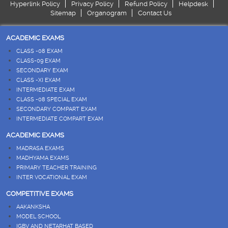
Hyperlink Policy
Privacy Policy
Refund Policy
Helpdesk
Sitemap
Organogram
Contact Us
ACADEMIC EXAMS
CLASS -08 EXAM
CLASS-09 EXAM
SECONDARY EXAM
CLASS -XI EXAM
INTERMEDIATE EXAM
CLASS -08 SPECIAL EXAM
SECONDARY COMPART EXAM
INTERMEDIATE COMPART EXAM
ACADEMIC EXAMS
MADRASA EXAMS
MADHYAMA EXAMS
PRIMARY TEACHER TRAINING
INTER VOCATIONAL EXAM
COMPETITIVE EXAMS
AAKANKSHA
MODEL SCHOOL
IGBV AND NETARHAT BASED