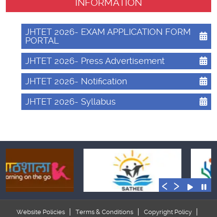
INFORMATION
JHTET 2026- EXAM APPLICATION FORM
PORTAL
JHTET 2026- Press Advertisement
JHTET 2026- Notification
JHTET 2026- Syllabus
‹
›
Website Policies
Terms & Conditions
Copyright Policy