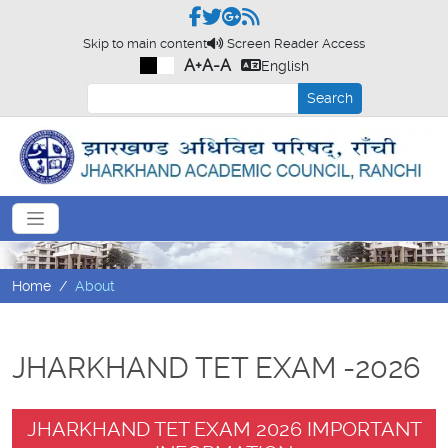
Skip to main content
Screen Reader Access
A+
A-
A
English
Search
Home
About
JHARKHAND TET EXAM -2026
JHARKHAND TET EXAM 2026 IMPORTANT